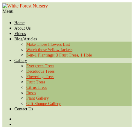
Menu
Home
About Us
Videos
Blog/Articles
Make Those Flowers Last
Watch those Yellow Jackets
3-in-1 Plantings: 3 Fruit Trees, 1 Hole
Gallery
Evergreen Trees
Deciduous Trees
Flowering Trees
Fruit Trees
Citrus Trees
Roses
Plant Gallery
Gift Shoppe Gallery
Contact Us