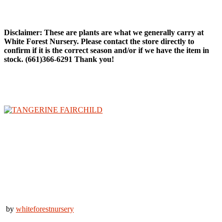
Citrus Trees
Disclaimer: These are plants are what we generally carry at
White Forest Nursery. Please contact the store directly to
confirm if it is the correct season and/or if we have the item in
stock. (661)366-6291 Thank you!
by
whiteforestnursery