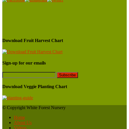
Download Fruit Harvest Chart
Sign-up for our emails
Download Veggie Planting Chart
© Copyright White Forest Nursery
Home
About Us
Videos