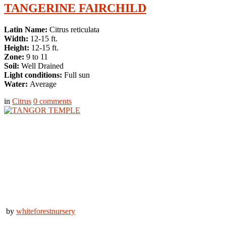
TANGERINE FAIRCHILD
Latin Name:
Citrus reticulata
Width:
12-15 ft.
Height:
12-15 ft.
Zone:
9 to 11
Soil:
Well Drained
Light conditions:
Full sun
Water:
Average
in
Citrus
0
comments
by
whiteforestnursery