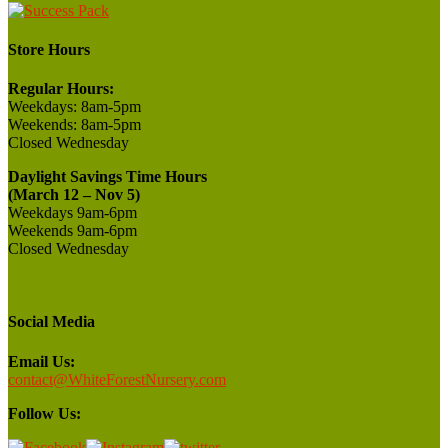
Store Hours
Regular Hours:
Weekdays:
8am-5pm
Weekends:
8am-5pm
Closed
Wednesday
Daylight Savings Time Hours
(March 12 – Nov 5)
Weekdays 9am-6pm
Weekends 9am-6pm
Closed Wednesday
Social Media
Email Us:
contact@WhiteForestNursery.com
Follow Us: