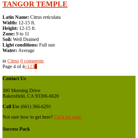
TANGOR TEMPLE
Latin Name:
Citrus reticulata
Width:
12-15 ft.
Height:
12-15 ft.
Zone:
9 to 11
Soil:
Well Drained
Light conditions:
Full sun
Water:
Average
in
Citrus
0
comments
Page 4 of 4
«
1
2
3
4
Contact Us
300 Morning Drive
Bakersfield, CA 93306-6620
Call Us:
(661) 366-6291
Not sure how to get here?
Click for map.
Success Pack