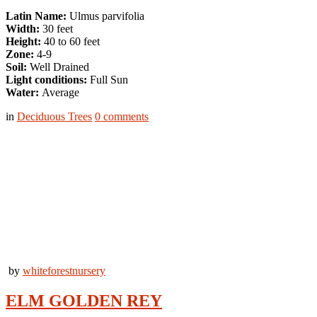
Latin Name:
Ulmus parvifolia
Width:
30 feet
Height:
40 to 60 feet
Zone:
4-9
Soil:
Well Drained
Light conditions:
Full Sun
Water:
Average
in
Deciduous Trees
0
comments
by
whiteforestnursery
ELM GOLDEN REY