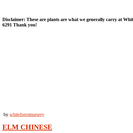
Deciduous Trees
Disclaimer: These are plants are what we generally carry at White F
6291 Thank you!
by
whiteforestnursery
ELM CHINESE