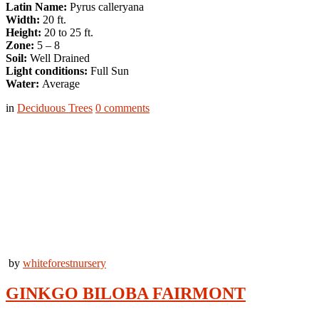
Latin Name:
Pyrus calleryana
Width:
20 ft.
Height:
20 to 25 ft.
Zone:
5 – 8
Soil:
Well Drained
Light conditions:
Full Sun
Water:
Average
in
Deciduous Trees
0
comments
by
whiteforestnursery
GINKGO BILOBA FAIRMONT