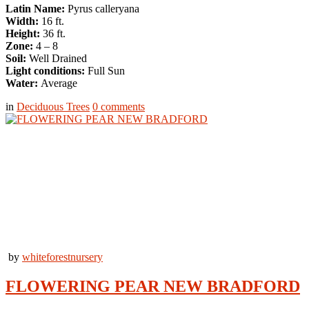
Latin Name:
Pyrus calleryana
Width:
16 ft.
Height:
36 ft.
Zone:
4 – 8
Soil:
Well Drained
Light conditions:
Full Sun
Water:
Average
in
Deciduous Trees
0
comments
by
whiteforestnursery
FLOWERING PEAR NEW BRADFORD