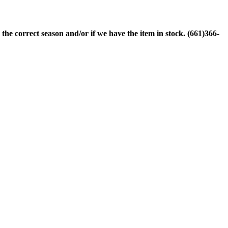
 the correct season and/or if we have the item in stock. (661)366-