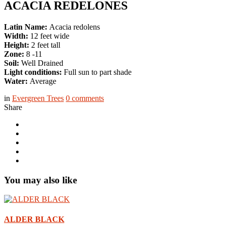
ACACIA REDELONES
Latin Name:
Acacia redolens
Width:
12 feet wide
Height:
2 feet tall
Zone:
8 -11
Soil:
Well Drained
Light conditions:
Full sun to part shade
Water:
Average
in
Evergreen Trees
0
comments
Share
You may also like
ALDER BLACK