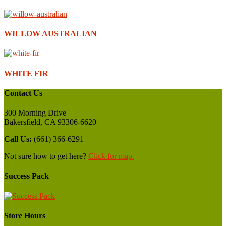
WILLOW AUSTRALIAN
WHITE FIR
Contact Us
300 Morning Drive
Bakersfield, CA 93306-6620
Call Us:
(661) 366-6291
Not sure how to get here?
Click for map.
Success Pack
Store Hours