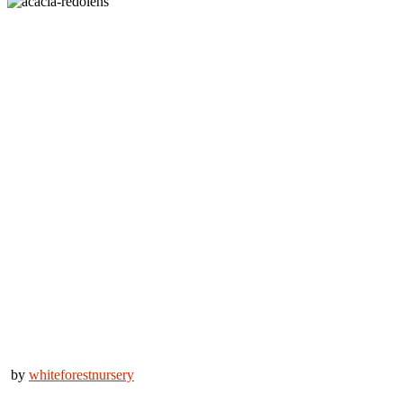
by
whiteforestnursery