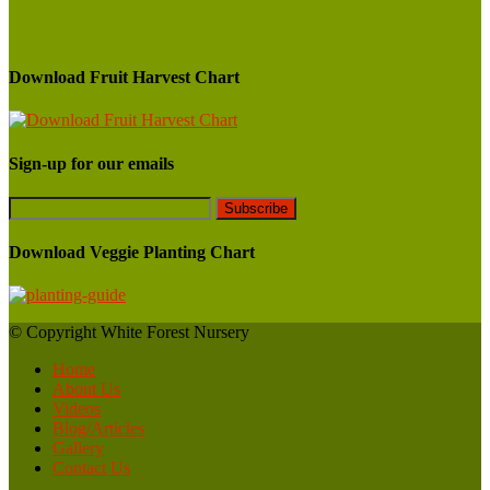
Download Fruit Harvest Chart
Sign-up for our emails
Download Veggie Planting Chart
© Copyright White Forest Nursery
Home
About Us
Videos
Blog/Articles
Gallery
Contact Us