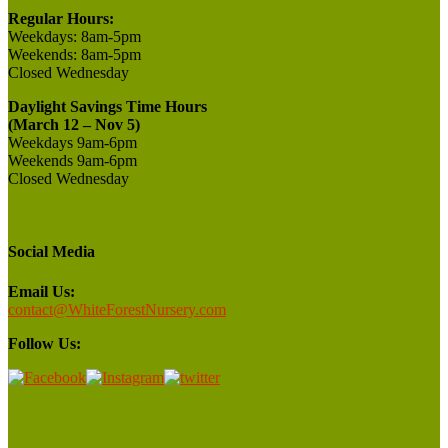
Regular Hours:
Weekdays:
8am-5pm
Weekends:
8am-5pm
Closed
Wednesday
Daylight Savings Time Hours
(March 12 – Nov 5)
Weekdays 9am-6pm
Weekends 9am-6pm
Closed Wednesday
Social Media
Email Us:
contact@WhiteForestNursery.com
Follow Us: