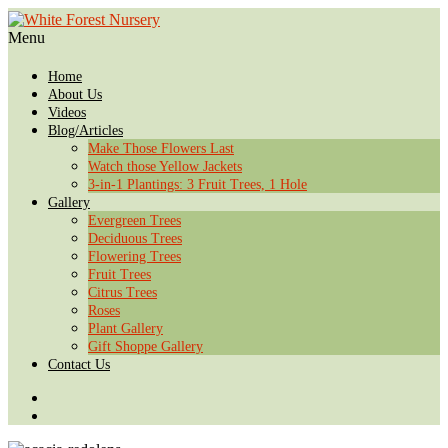
Menu
Home
About Us
Videos
Blog/Articles
Make Those Flowers Last
Watch those Yellow Jackets
3-in-1 Plantings: 3 Fruit Trees, 1 Hole
Gallery
Evergreen Trees
Deciduous Trees
Flowering Trees
Fruit Trees
Citrus Trees
Roses
Plant Gallery
Gift Shoppe Gallery
Contact Us