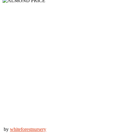
by
whiteforestnursery