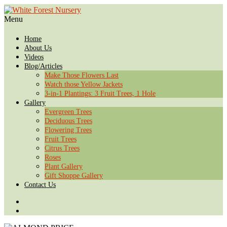
Menu
Home
About Us
Videos
Blog/Articles
Make Those Flowers Last
Watch those Yellow Jackets
3-in-1 Plantings: 3 Fruit Trees, 1 Hole
Gallery
Evergreen Trees
Deciduous Trees
Flowering Trees
Fruit Trees
Citrus Trees
Roses
Plant Gallery
Gift Shoppe Gallery
Contact Us