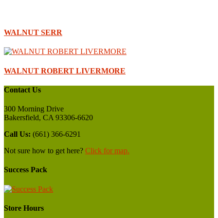
WALNUT SERR
WALNUT ROBERT LIVERMORE
Contact Us
300 Morning Drive
Bakersfield, CA 93306-6620
Call Us:
(661) 366-6291
Not sure how to get here?
Click for map.
Success Pack
Store Hours