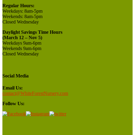
Regular Hours:
Weekdays:
8am-5pm
Weekends:
8am-5pm
Closed
Wednesday
Daylight Savings Time Hours
(March 12 – Nov 5)
Weekdays 9am-6pm
Weekends 9am-6pm
Closed Wednesday
Social Media
Email Us:
contact@WhiteForestNursery.com
Follow Us: