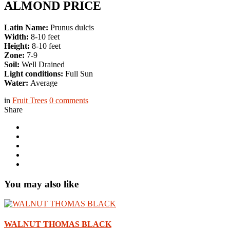
ALMOND PRICE
Latin Name:
Prunus dulcis
Width:
8-10 feet
Height:
8-10 feet
Zone:
7-9
Soil:
Well Drained
Light conditions:
Full Sun
Water:
Average
in
Fruit Trees
0
comments
Share
You may also like
WALNUT THOMAS BLACK