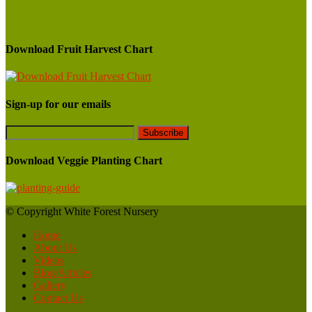
Download Fruit Harvest Chart
Sign-up for our emails
Download Veggie Planting Chart
© Copyright White Forest Nursery
Home
About Us
Videos
Blog/Articles
Gallery
Contact Us