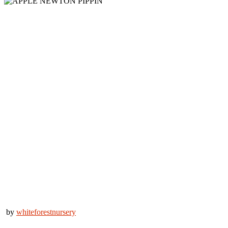
by
whiteforestnursery