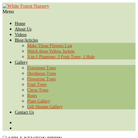
Menu
Home
About Us
Videos
Blog/Articles
Make Those Flowers Last
Watch those Yellow Jackets
3-in-1 Plantings: 3 Fruit Trees, 1 Hole
Gallery
Evergreen Trees
Deciduous Trees
Flowering Trees
Fruit Trees
Citrus Trees
Roses
Plant Gallery
Gift Shoppe Gallery
Contact Us