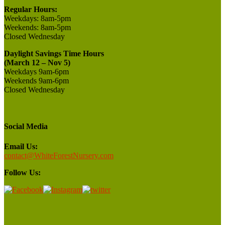
Regular Hours:
Weekdays:
8am-5pm
Weekends:
8am-5pm
Closed
Wednesday
Daylight Savings Time Hours
(March 12 – Nov 5)
Weekdays 9am-6pm
Weekends 9am-6pm
Closed Wednesday
Social Media
Email Us:
contact@WhiteForestNursery.com
Follow Us: