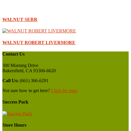
WALNUT SERR
WALNUT ROBERT LIVERMORE
Contact Us
300 Morning Drive
Bakersfield, CA 93306-6620
Call Us:
(661) 366-6291
Not sure how to get here?
Click for map.
Success Pack
Store Hours