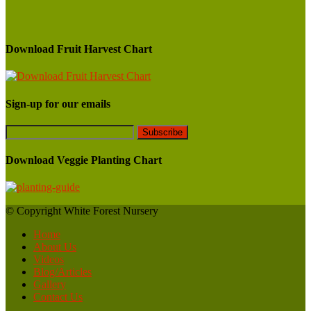
Download Fruit Harvest Chart
Sign-up for our emails
Download Veggie Planting Chart
© Copyright White Forest Nursery
Home
About Us
Videos
Blog/Articles
Gallery
Contact Us