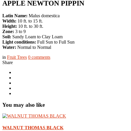
APPLE NEWTON PIPPIN
Latin Name:
Malus domestica
Width:
10 ft. to 15 ft.
Height:
10 ft. to 30 ft.
Zone:
3 to 9
Soil:
Sandy Loam to Clay Loam
Light conditions:
Full Sun to Full Sun
Water:
Normal to Normal
in
Fruit Trees
0
comments
Share
You may also like
WALNUT THOMAS BLACK