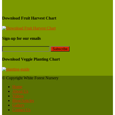
Download Fruit Harvest Chart
Sign-up for our emails
Download Veggie Planting Chart
© Copyright White Forest Nursery
Home
About Us
Videos
Blog/Articles
Gallery
Contact Us