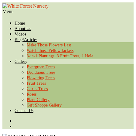
Menu
Home
About Us
Videos
Blog/Articles
Make Those Flowers Last
Watch those Yellow Jackets
3-in-1 Plantings: 3 Fruit Trees, 1 Hole
Gallery
Evergreen Trees
Deciduous Trees
Flowering Trees
Fruit Trees
Citrus Trees
Roses
Plant Gallery
Gift Shoppe Gallery
Contact Us