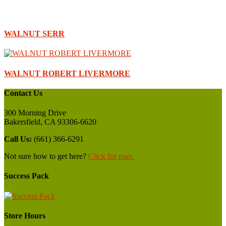
WALNUT SERR
WALNUT ROBERT LIVERMORE
Contact Us
300 Morning Drive
Bakersfield, CA 93306-6620
Call Us:
(661) 366-6291
Not sure how to get here?
Click for map.
Success Pack
Store Hours