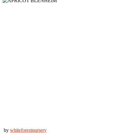
by
whiteforestnursery