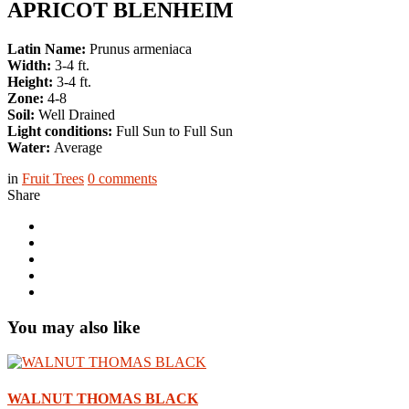
APRICOT BLENHEIM
Latin Name:
Prunus armeniaca
Width:
3-4 ft.
Height:
3-4 ft.
Zone:
4-8
Soil:
Well Drained
Light conditions:
Full Sun to Full Sun
Water:
Average
in
Fruit Trees
0
comments
Share
You may also like
WALNUT THOMAS BLACK