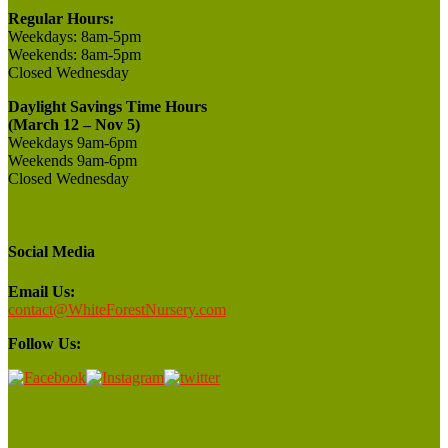
Regular Hours:
Weekdays:
8am-5pm
Weekends:
8am-5pm
Closed
Wednesday
Daylight Savings Time Hours
(March 12 – Nov 5)
Weekdays 9am-6pm
Weekends 9am-6pm
Closed Wednesday
Social Media
Email Us:
contact@WhiteForestNursery.com
Follow Us: