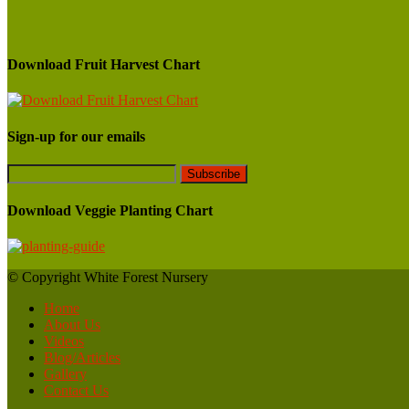
Download Fruit Harvest Chart
Sign-up for our emails
Download Veggie Planting Chart
© Copyright White Forest Nursery
Home
About Us
Videos
Blog/Articles
Gallery
Contact Us