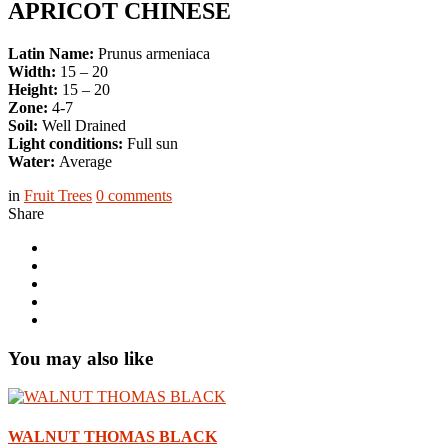
APRICOT CHINESE
Latin Name:
Prunus armeniaca
Width:
15 – 20
Height:
15 – 20
Zone:
4-7
Soil:
Well Drained
Light conditions:
Full sun
Water:
Average
in
Fruit Trees
0
comments
Share
You may also like
WALNUT THOMAS BLACK