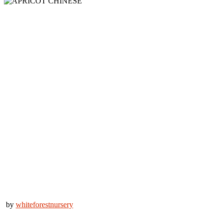
by
whiteforestnursery