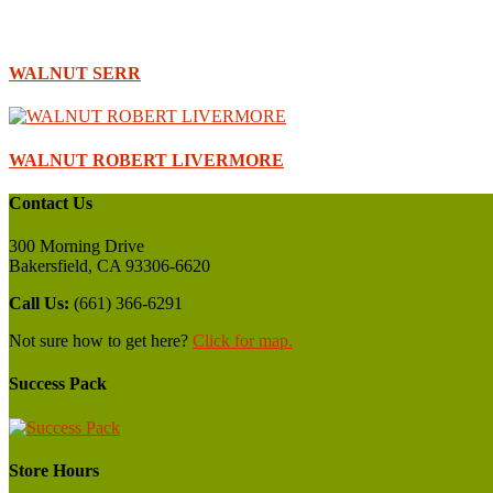
WALNUT SERR
WALNUT ROBERT LIVERMORE
Contact Us
300 Morning Drive
Bakersfield, CA 93306-6620
Call Us:
(661) 366-6291
Not sure how to get here?
Click for map.
Success Pack
Store Hours