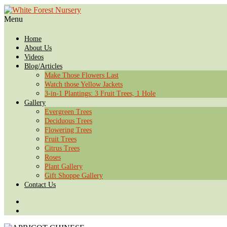
Menu
Home
About Us
Videos
Blog/Articles
Make Those Flowers Last
Watch those Yellow Jackets
3-in-1 Plantings: 3 Fruit Trees, 1 Hole
Gallery
Evergreen Trees
Deciduous Trees
Flowering Trees
Fruit Trees
Citrus Trees
Roses
Plant Gallery
Gift Shoppe Gallery
Contact Us