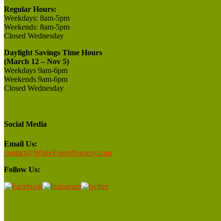
Regular Hours:
Weekdays:
8am-5pm
Weekends:
8am-5pm
Closed
Wednesday
Daylight Savings Time Hours
(March 12 – Nov 5)
Weekdays 9am-6pm
Weekends 9am-6pm
Closed Wednesday
Social Media
Email Us:
contact@WhiteForestNursery.com
Follow Us: