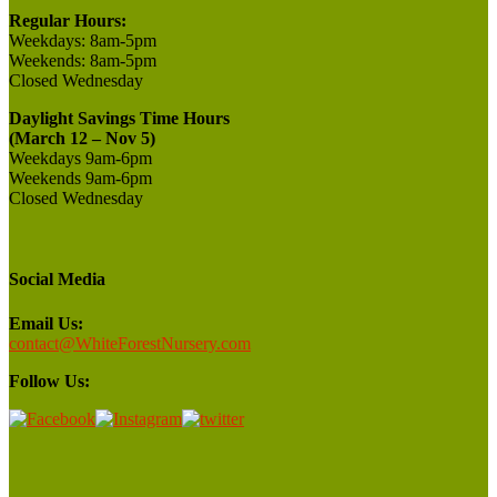
Regular Hours:
Weekdays:
8am-5pm
Weekends:
8am-5pm
Closed
Wednesday
Daylight Savings Time Hours
(March 12 – Nov 5)
Weekdays 9am-6pm
Weekends 9am-6pm
Closed Wednesday
Social Media
Email Us:
contact@WhiteForestNursery.com
Follow Us: