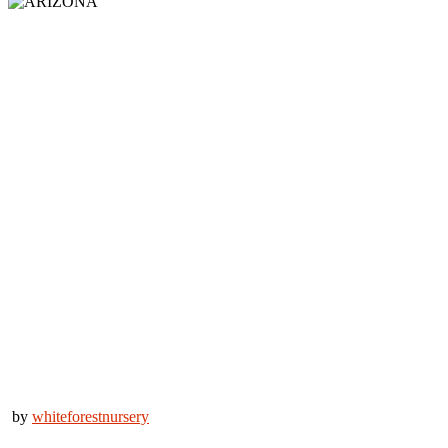
by
whiteforestnursery