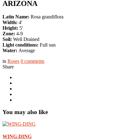
ARIZONA
Latin Name:
Rosa grandiflora
Width:
4′
Height:
5′
Zone:
4-9
Soil:
Well Drained
Light conditions:
Full sun
Water:
Average
in
Roses
0
comments
Share
You may also like
WING-DING