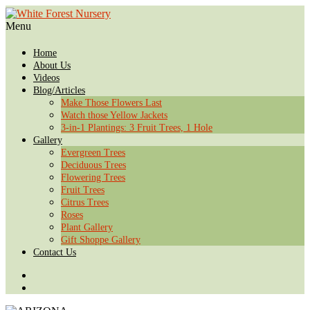
Menu
Home
About Us
Videos
Blog/Articles
Make Those Flowers Last
Watch those Yellow Jackets
3-in-1 Plantings: 3 Fruit Trees, 1 Hole
Gallery
Evergreen Trees
Deciduous Trees
Flowering Trees
Fruit Trees
Citrus Trees
Roses
Plant Gallery
Gift Shoppe Gallery
Contact Us