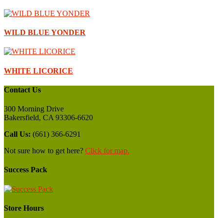
WILD BLUE YONDER
WHITE LICORICE
Contact Us
300 Morning Drive
Bakersfield, CA 93306-6620
Call Us:
(661) 366-6291
Not sure how to get here?
Click for map.
Success Pack
Store Hours