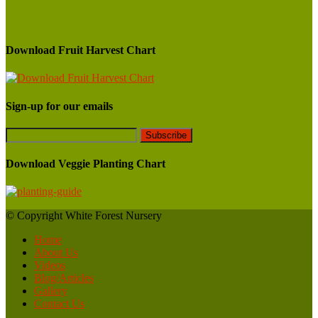
Download Fruit Harvest Chart
Sign-up for our emails
Download Veggie Planting Chart
© Copyright White Forest Nursery
Home
About Us
Videos
Blog/Articles
Gallery
Contact Us