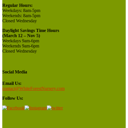
Regular Hours:
Weekdays:
8am-5pm
Weekends:
8am-5pm
Closed
Wednesday
Daylight Savings Time Hours
(March 12 – Nov 5)
Weekdays 9am-6pm
Weekends 9am-6pm
Closed Wednesday
Social Media
Email Us:
contact@WhiteForestNursery.com
Follow Us: