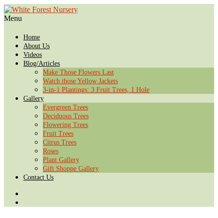
Menu
Home
About Us
Videos
Blog/Articles
Make Those Flowers Last
Watch those Yellow Jackets
3-in-1 Plantings: 3 Fruit Trees, 1 Hole
Gallery
Evergreen Trees
Deciduous Trees
Flowering Trees
Fruit Trees
Citrus Trees
Roses
Plant Gallery
Gift Shoppe Gallery
Contact Us