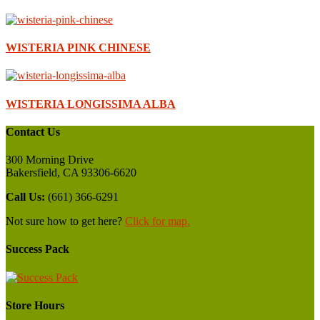
WISTERIA PINK CHINESE
WISTERIA LONGISSIMA ALBA
Contact Us
300 Morning Drive
Bakersfield, CA 93306-6620
Call Us:
(661) 366-6291
Not sure how to get here?
Click for map.
Success Pack
Store Hours