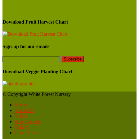
Download Fruit Harvest Chart
Sign-up for our emails
Download Veggie Planting Chart
© Copyright White Forest Nursery
Home
About Us
Videos
Blog/Articles
Gallery
Contact Us