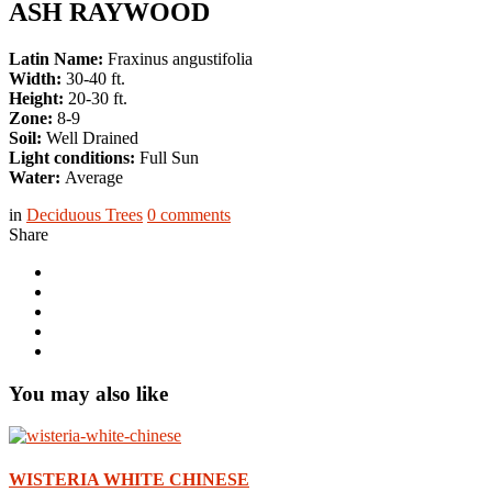
ASH RAYWOOD
Latin Name:
Fraxinus angustifolia
Width:
30-40 ft.
Height:
20-30 ft.
Zone:
8-9
Soil:
Well Drained
Light conditions:
Full Sun
Water:
Average
in
Deciduous Trees
0
comments
Share
You may also like
WISTERIA WHITE CHINESE