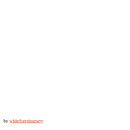
by
whiteforestnursery