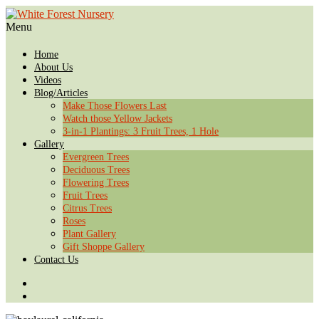
Menu
Home
About Us
Videos
Blog/Articles
Make Those Flowers Last
Watch those Yellow Jackets
3-in-1 Plantings: 3 Fruit Trees, 1 Hole
Gallery
Evergreen Trees
Deciduous Trees
Flowering Trees
Fruit Trees
Citrus Trees
Roses
Plant Gallery
Gift Shoppe Gallery
Contact Us