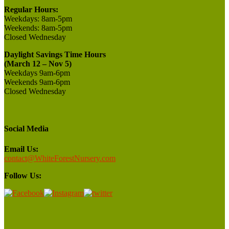
Regular Hours:
Weekdays:
8am-5pm
Weekends:
8am-5pm
Closed
Wednesday
Daylight Savings Time Hours
(March 12 – Nov 5)
Weekdays 9am-6pm
Weekends 9am-6pm
Closed Wednesday
Social Media
Email Us:
contact@WhiteForestNursery.com
Follow Us: