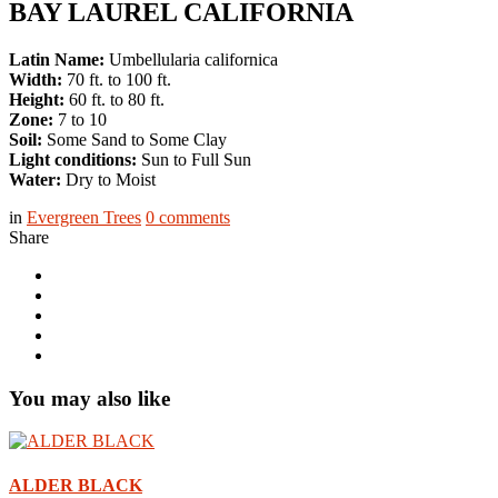
BAY LAUREL CALIFORNIA
Latin Name:
Umbellularia californica
Width:
70 ft. to 100 ft.
Height:
60 ft. to 80 ft.
Zone:
7 to 10
Soil:
Some Sand to Some Clay
Light conditions:
Sun to Full Sun
Water:
Dry to Moist
in
Evergreen Trees
0
comments
Share
You may also like
ALDER BLACK