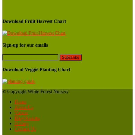
Download Fruit Harvest Chart
Sign-up for our emails
Download Veggie Planting Chart
© Copyright White Forest Nursery
Home
About Us
Videos
Blog/Articles
Gallery
Contact Us