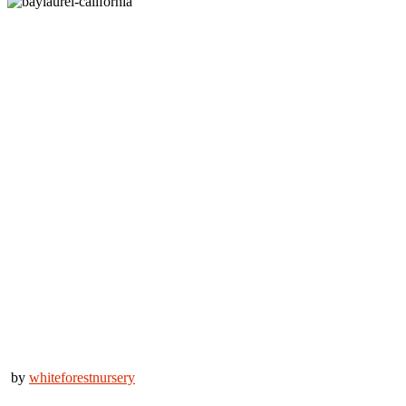
by
whiteforestnursery