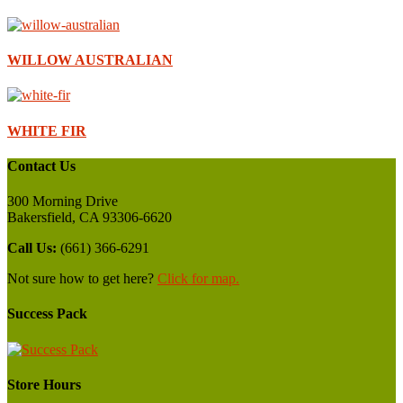
WILLOW AUSTRALIAN
WHITE FIR
Contact Us
300 Morning Drive
Bakersfield, CA 93306-6620
Call Us:
(661) 366-6291
Not sure how to get here?
Click for map.
Success Pack
Store Hours