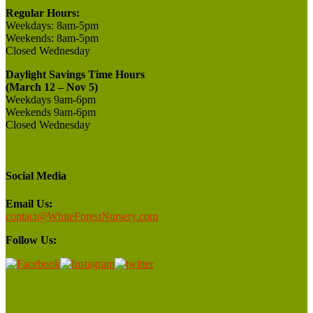
Regular Hours:
Weekdays:
8am-5pm
Weekends:
8am-5pm
Closed
Wednesday
Daylight Savings Time Hours
(March 12 – Nov 5)
Weekdays 9am-6pm
Weekends 9am-6pm
Closed Wednesday
Social Media
Email Us:
contact@WhiteForestNursery.com
Follow Us: