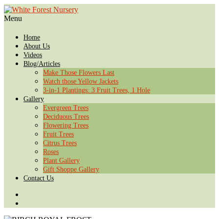
Menu
Home
About Us
Videos
Blog/Articles
Make Those Flowers Last
Watch those Yellow Jackets
3-in-1 Plantings: 3 Fruit Trees, 1 Hole
Gallery
Evergreen Trees
Deciduous Trees
Flowering Trees
Fruit Trees
Citrus Trees
Roses
Plant Gallery
Gift Shoppe Gallery
Contact Us