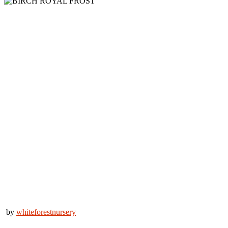
by
whiteforestnursery