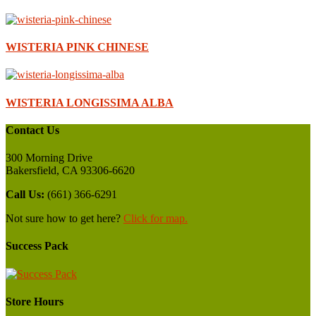
WISTERIA PINK CHINESE
WISTERIA LONGISSIMA ALBA
Contact Us
300 Morning Drive
Bakersfield, CA 93306-6620
Call Us:
(661) 366-6291
Not sure how to get here?
Click for map.
Success Pack
Store Hours