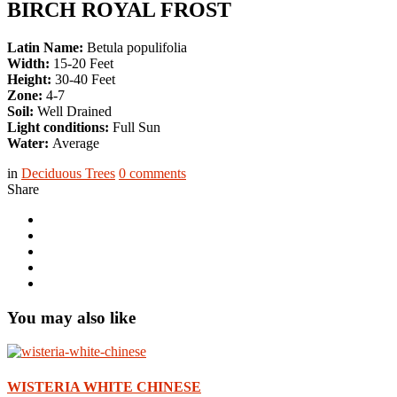
BIRCH ROYAL FROST
Latin Name:
Betula populifolia
Width:
15-20 Feet
Height:
30-40 Feet
Zone:
4-7
Soil:
Well Drained
Light conditions:
Full Sun
Water:
Average
in
Deciduous Trees
0
comments
Share
You may also like
WISTERIA WHITE CHINESE