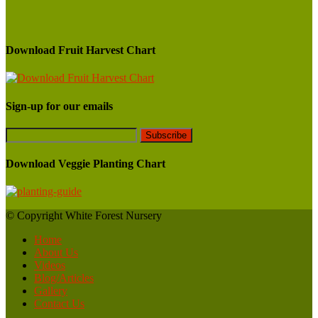
Download Fruit Harvest Chart
Sign-up for our emails
Download Veggie Planting Chart
© Copyright White Forest Nursery
Home
About Us
Videos
Blog/Articles
Gallery
Contact Us