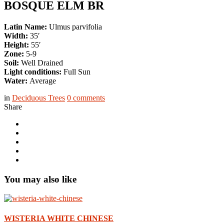
BOSQUE ELM BR
Latin Name:
Ulmus parvifolia
Width:
35′
Height:
55′
Zone:
5-9
Soil:
Well Drained
Light conditions:
Full Sun
Water:
Average
in
Deciduous Trees
0
comments
Share
You may also like
WISTERIA WHITE CHINESE