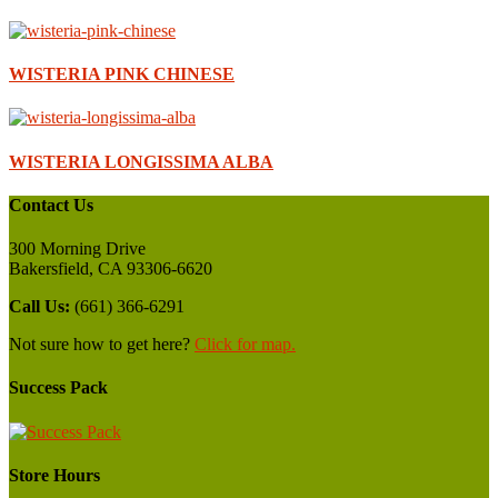
WISTERIA PINK CHINESE
WISTERIA LONGISSIMA ALBA
Contact Us
300 Morning Drive
Bakersfield, CA 93306-6620
Call Us:
(661) 366-6291
Not sure how to get here?
Click for map.
Success Pack
Store Hours