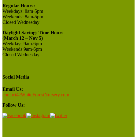
Regular Hours:
Weekdays:
8am-5pm
Weekends:
8am-5pm
Closed
Wednesday
Daylight Savings Time Hours
(March 12 – Nov 5)
Weekdays 9am-6pm
Weekends 9am-6pm
Closed Wednesday
Social Media
Email Us:
contact@WhiteForestNursery.com
Follow Us: