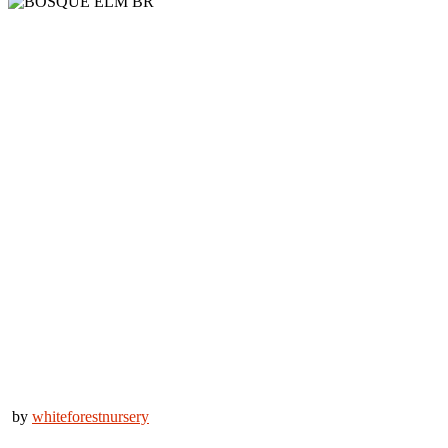
by
whiteforestnursery