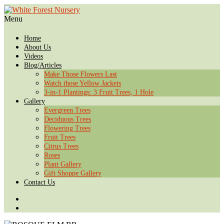
Menu
Home
About Us
Videos
Blog/Articles
Make Those Flowers Last
Watch those Yellow Jackets
3-in-1 Plantings: 3 Fruit Trees, 1 Hole
Gallery
Evergreen Trees
Deciduous Trees
Flowering Trees
Fruit Trees
Citrus Trees
Roses
Plant Gallery
Gift Shoppe Gallery
Contact Us