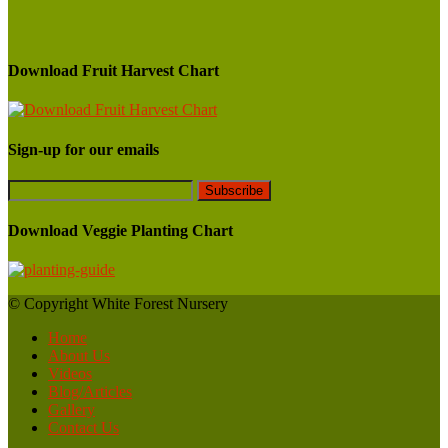
Download Fruit Harvest Chart
Sign-up for our emails
Download Veggie Planting Chart
© Copyright White Forest Nursery
Home
About Us
Videos
Blog/Articles
Gallery
Contact Us