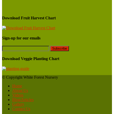
Download Fruit Harvest Chart
Sign-up for our emails
Download Veggie Planting Chart
© Copyright White Forest Nursery
Home
About Us
Videos
Blog/Articles
Gallery
Contact Us