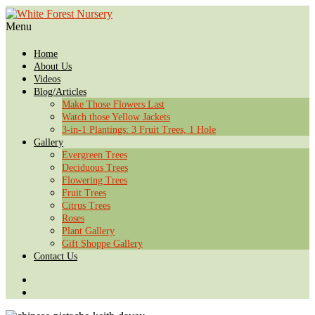
Menu
Home
About Us
Videos
Blog/Articles
Make Those Flowers Last
Watch those Yellow Jackets
3-in-1 Plantings: 3 Fruit Trees, 1 Hole
Gallery
Evergreen Trees
Deciduous Trees
Flowering Trees
Fruit Trees
Citrus Trees
Roses
Plant Gallery
Gift Shoppe Gallery
Contact Us