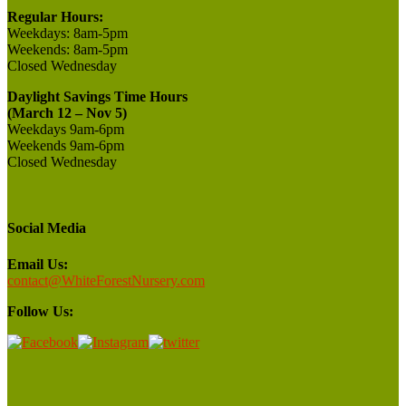
Regular Hours:
Weekdays:
8am-5pm
Weekends:
8am-5pm
Closed
Wednesday
Daylight Savings Time Hours
(March 12 – Nov 5)
Weekdays 9am-6pm
Weekends 9am-6pm
Closed Wednesday
Social Media
Email Us:
contact@WhiteForestNursery.com
Follow Us: