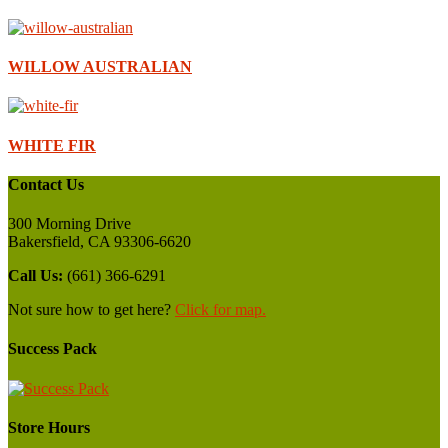
WILLOW AUSTRALIAN
WHITE FIR
Contact Us
300 Morning Drive
Bakersfield, CA 93306-6620
Call Us:
(661) 366-6291
Not sure how to get here?
Click for map.
Success Pack
Store Hours