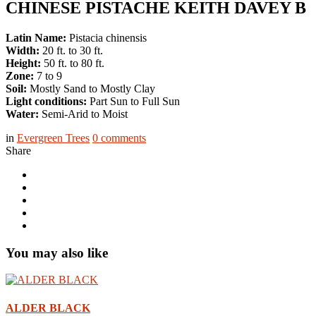
CHINESE PISTACHE KEITH DAVEY B
Latin Name:
Pistacia chinensis
Width:
20 ft. to 30 ft.
Height:
50 ft. to 80 ft.
Zone:
7 to 9
Soil:
Mostly Sand to Mostly Clay
Light conditions:
Part Sun to Full Sun
Water:
Semi-Arid to Moist
in
Evergreen Trees
0
comments
Share
You may also like
ALDER BLACK