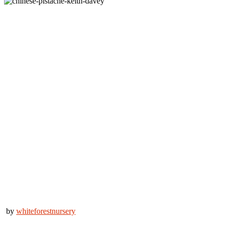
by
whiteforestnursery