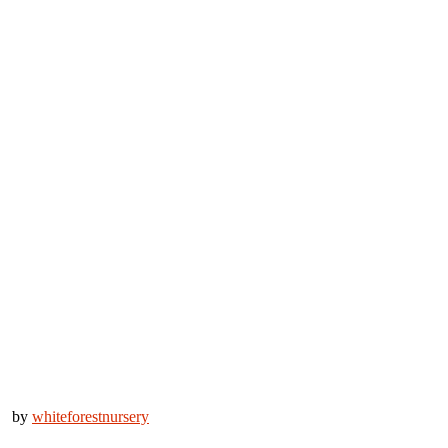
by
whiteforestnursery