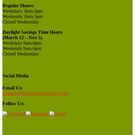
Regular Hours:
Weekdays:
8am-5pm
Weekends:
8am-5pm
Closed
Wednesday
Daylight Savings Time Hours
(March 12 – Nov 5)
Weekdays 9am-6pm
Weekends 9am-6pm
Closed Wednesday
Social Media
Email Us:
contact@WhiteForestNursery.com
Follow Us: