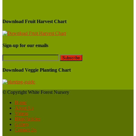
Download Fruit Harvest Chart
Sign-up for our emails
Download Veggie Planting Chart
© Copyright White Forest Nursery
Home
About Us
Videos
Blog/Articles
Gallery
Contact Us