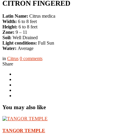
CITRON FINGERED
Latin Name:
Citrus medica
Width:
6 to 8 feet
Height:
6 to 8 feet
Zone:
9 – 11
Soil:
Well Drained
Light conditions:
Full Sun
Water:
Average
in
Citrus
0
comments
Share
You may also like
TANGOR TEMPLE