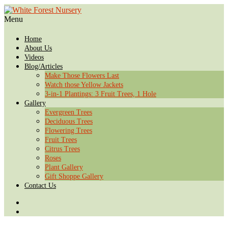
Menu
Home
About Us
Videos
Blog/Articles
Make Those Flowers Last
Watch those Yellow Jackets
3-in-1 Plantings: 3 Fruit Trees, 1 Hole
Gallery
Evergreen Trees
Deciduous Trees
Flowering Trees
Fruit Trees
Citrus Trees
Roses
Plant Gallery
Gift Shoppe Gallery
Contact Us