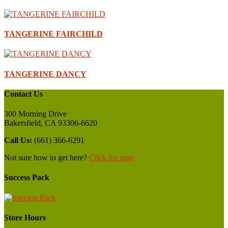
TANGERINE FAIRCHILD
TANGERINE DANCY
Contact Us
300 Morning Drive
Bakersfield, CA 93306-6620
Call Us:
(661) 366-6291
Not sure how to get here?
Click for map.
Success Pack
Store Hours