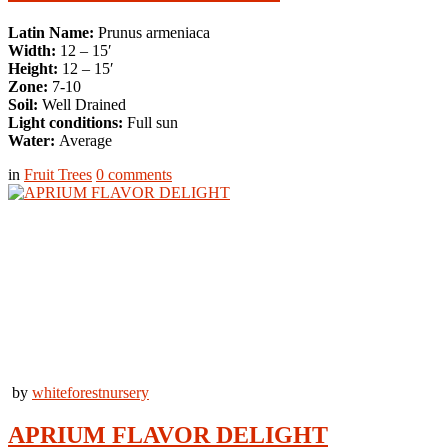
Latin Name:
Prunus armeniaca
Width:
12 – 15′
Height:
12 – 15′
Zone:
7-10
Soil:
Well Drained
Light conditions:
Full sun
Water:
Average
in
Fruit Trees
0
comments
by
whiteforestnursery
APRIUM FLAVOR DELIGHT