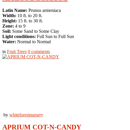
Latin Name:
Prunus armeniaca
Width:
10 ft. to 20 ft.
Height:
15 ft. to 30 ft.
Zone:
4 to 9
Soil:
Some Sand to Some Clay
Light conditions:
Full Sun to Full Sun
Water:
Normal to Normal
in
Fruit Trees
0
comments
by
whiteforestnursery
APRIUM COT-N-CANDY