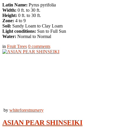
Latin Name:
Pyrus pyrifolia
Width:
0 ft. to 30 ft.
Height:
0 ft. to 30 ft.
Zone:
4 to 9
Soil:
Sandy Loam to Clay Loam
Light conditions:
Sun to Full Sun
Water:
Normal to Normal
in
Fruit Trees
0
comments
by
whiteforestnursery
ASIAN PEAR SHINSEIKI