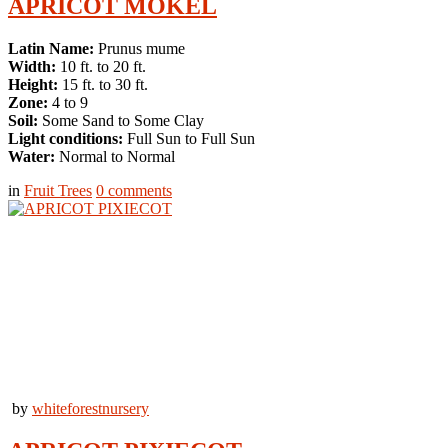
APRICOT MOKEL
Latin Name:
Prunus mume
Width:
10 ft. to 20 ft.
Height:
15 ft. to 30 ft.
Zone:
4 to 9
Soil:
Some Sand to Some Clay
Light conditions:
Full Sun to Full Sun
Water:
Normal to Normal
in
Fruit Trees
0
comments
by
whiteforestnursery