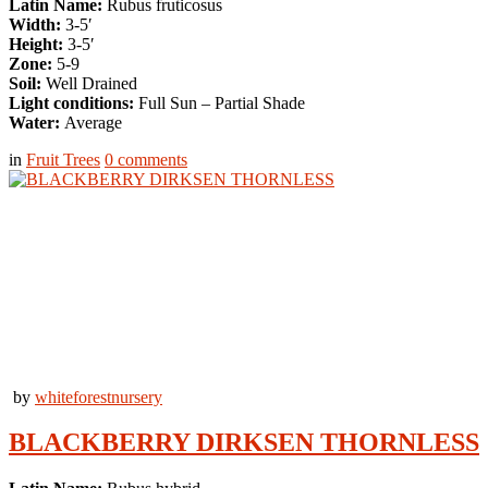
Latin Name:
Rubus fruticosus
Width:
3-5′
Height:
3-5′
Zone:
5-9
Soil:
Well Drained
Light conditions:
Full Sun – Partial Shade
Water:
Average
in
Fruit Trees
0
comments
by
whiteforestnursery
BLACKBERRY DIRKSEN THORNLESS