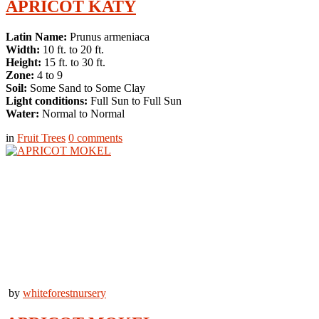
APRICOT KATY
Latin Name:
Prunus armeniaca
Width:
10 ft. to 20 ft.
Height:
15 ft. to 30 ft.
Zone:
4 to 9
Soil:
Some Sand to Some Clay
Light conditions:
Full Sun to Full Sun
Water:
Normal to Normal
in
Fruit Trees
0
comments
by
whiteforestnursery