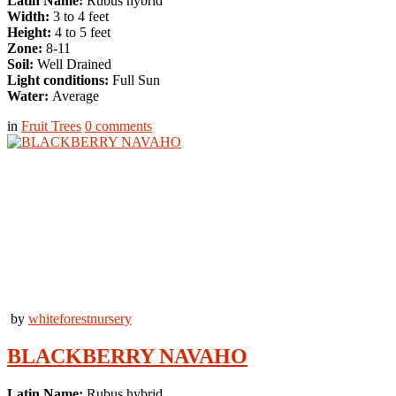
Latin Name:
Rubus hybrid
Width:
3 to 4 feet
Height:
4 to 5 feet
Zone:
8-11
Soil:
Well Drained
Light conditions:
Full Sun
Water:
Average
in
Fruit Trees
0
comments
by
whiteforestnursery
BLACKBERRY NAVAHO
Latin Name:
Rubus hybrid