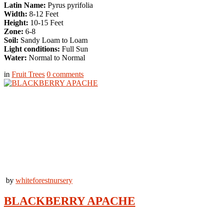
Latin Name:
Pyrus pyrifolia
Width:
8-12 Feet
Height:
10-15 Feet
Zone:
6-8
Soil:
Sandy Loam to Loam
Light conditions:
Full Sun
Water:
Normal to Normal
in
Fruit Trees
0
comments
by
whiteforestnursery
BLACKBERRY APACHE