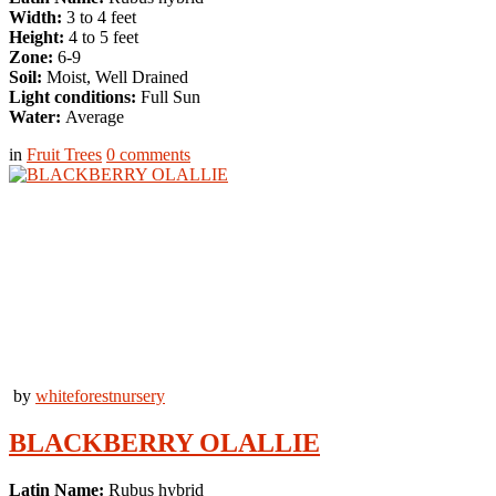
Width:
3 to 4 feet
Height:
4 to 5 feet
Zone:
6-9
Soil:
Moist, Well Drained
Light conditions:
Full Sun
Water:
Average
in
Fruit Trees
0
comments
by
whiteforestnursery
BLACKBERRY OLALLIE
Latin Name:
Rubus hybrid