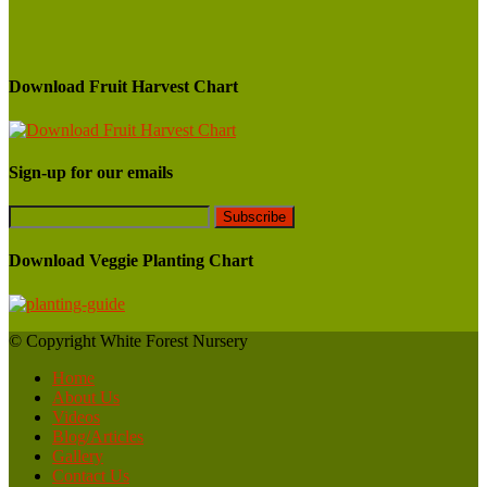
Download Fruit Harvest Chart
Sign-up for our emails
Download Veggie Planting Chart
© Copyright White Forest Nursery
Home
About Us
Videos
Blog/Articles
Gallery
Contact Us