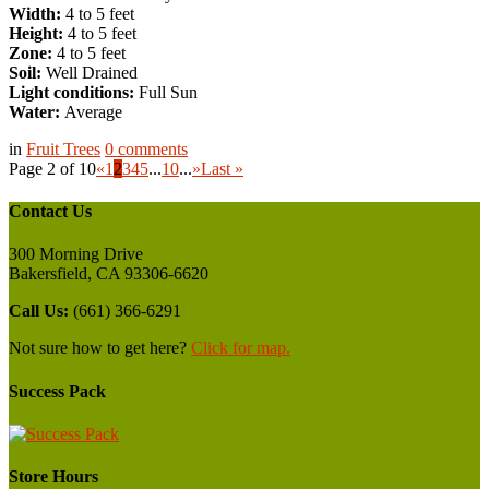
Width:
4 to 5 feet
Height:
4 to 5 feet
Zone:
4 to 5 feet
Soil:
Well Drained
Light conditions:
Full Sun
Water:
Average
in
Fruit Trees
0
comments
Page 2 of 10
«
1
2
3
4
5
...
10
...
»
Last »
Contact Us
300 Morning Drive
Bakersfield, CA 93306-6620
Call Us:
(661) 366-6291
Not sure how to get here?
Click for map.
Success Pack
Store Hours