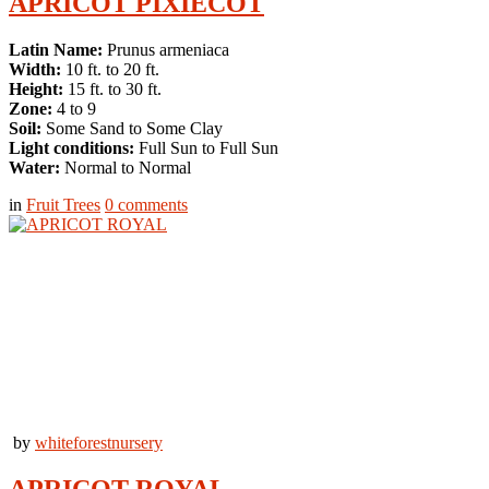
APRICOT PIXIECOT
Latin Name:
Prunus armeniaca
Width:
10 ft. to 20 ft.
Height:
15 ft. to 30 ft.
Zone:
4 to 9
Soil:
Some Sand to Some Clay
Light conditions:
Full Sun to Full Sun
Water:
Normal to Normal
in
Fruit Trees
0
comments
by
whiteforestnursery
APRICOT ROYAL