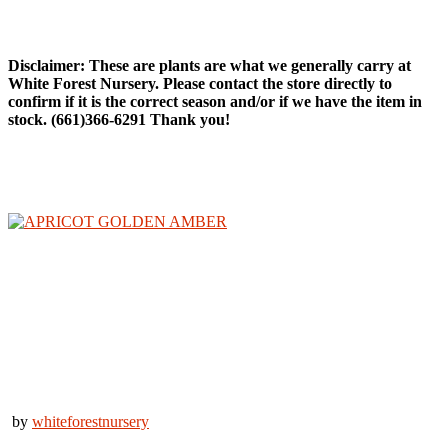
Fruit Trees
Disclaimer: These are plants are what we generally carry at
White Forest Nursery. Please contact the store directly to
confirm if it is the correct season and/or if we have the item in
stock. (661)366-6291 Thank you!
by
whiteforestnursery