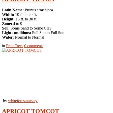
Latin Name:
Prunus armeniaca
Width:
10 ft. to 20 ft.
Height:
15 ft. to 30 ft.
Zone:
4 to 9
Soil:
Some Sand to Some Clay
Light conditions:
Full Sun to Full Sun
Water:
Normal to Normal
in
Fruit Trees
0
comments
by
whiteforestnursery
APRICOT TOMCOT