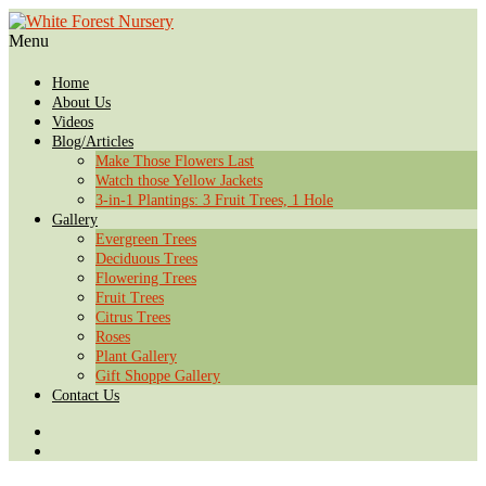
Menu
Home
About Us
Videos
Blog/Articles
Make Those Flowers Last
Watch those Yellow Jackets
3-in-1 Plantings: 3 Fruit Trees, 1 Hole
Gallery
Evergreen Trees
Deciduous Trees
Flowering Trees
Fruit Trees
Citrus Trees
Roses
Plant Gallery
Gift Shoppe Gallery
Contact Us