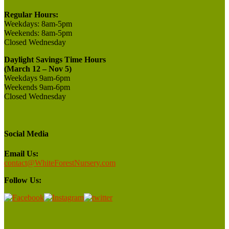
Regular Hours:
Weekdays:
8am-5pm
Weekends:
8am-5pm
Closed
Wednesday
Daylight Savings Time Hours
(March 12 – Nov 5)
Weekdays 9am-6pm
Weekends 9am-6pm
Closed Wednesday
Social Media
Email Us:
contact@WhiteForestNursery.com
Follow Us: