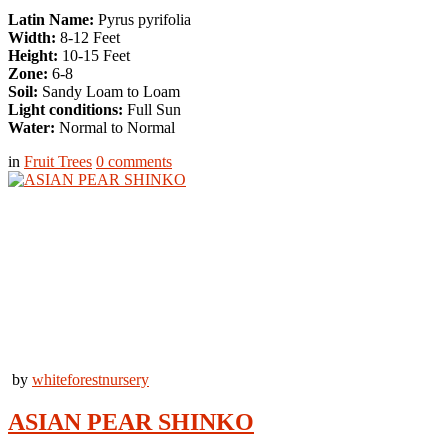
Latin Name:
Pyrus pyrifolia
Width:
8-12 Feet
Height:
10-15 Feet
Zone:
6-8
Soil:
Sandy Loam to Loam
Light conditions:
Full Sun
Water:
Normal to Normal
in
Fruit Trees
0
comments
by
whiteforestnursery
ASIAN PEAR SHINKO