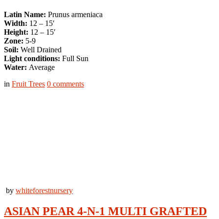
Latin Name:
Prunus armeniaca
Width:
12 – 15′
Height:
12 – 15′
Zone:
5-9
Soil:
Well Drained
Light conditions:
Full Sun
Water:
Average
in
Fruit Trees
0
comments
by
whiteforestnursery
ASIAN PEAR 4-N-1 MULTI GRAFTED