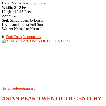
Latin Name:
Pyrus pyrifolia
Width:
8-12 Feet
Height:
10-15 Feet
Zone:
6-8
Soil:
Sandy Loam to Loam
Light conditions:
Full Sun
Water:
Normal to Normal
in
Fruit Trees
0
comments
by
whiteforestnursery
ASIAN PEAR TWENTIETH CENTURY