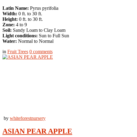
Latin Name:
Pyrus pyrifolia
Width:
0 ft. to 30 ft.
Height:
0 ft. to 30 ft.
Zone:
4 to 9
Soil:
Sandy Loam to Clay Loam
Light conditions:
Sun to Full Sun
Water:
Normal to Normal
in
Fruit Trees
0
comments
by
whiteforestnursery
ASIAN PEAR APPLE