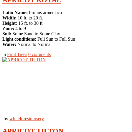
Latin Name:
Prunus armeniaca
Width:
10 ft. to 20 ft.
Height:
15 ft. to 30 ft.
Zone:
4 to 9
Soil:
Some Sand to Some Clay
Light conditions:
Full Sun to Full Sun
Water:
Normal to Normal
in
Fruit Trees
0
comments
by
whiteforestnursery
APRICOT TILTON