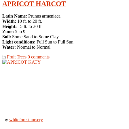
APRICOT HARCOT
Latin Name:
Prunus armeniaca
Width:
10 ft. to 20 ft.
Height:
15 ft. to 30 ft.
Zone:
5 to 9
Soil:
Some Sand to Some Clay
Light conditions:
Full Sun to Full Sun
Water:
Normal to Normal
in
Fruit Trees
0
comments
by
whiteforestnursery