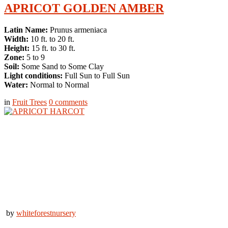
APRICOT GOLDEN AMBER
Latin Name:
Prunus armeniaca
Width:
10 ft. to 20 ft.
Height:
15 ft. to 30 ft.
Zone:
5 to 9
Soil:
Some Sand to Some Clay
Light conditions:
Full Sun to Full Sun
Water:
Normal to Normal
in
Fruit Trees
0
comments
by
whiteforestnursery