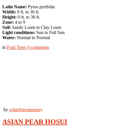
Latin Name:
Pyrus pyrifolia
Width:
0 ft. to 30 ft.
Height:
0 ft. to 30 ft.
Zone:
4 to 9
Soil:
Sandy Loam to Clay Loam
Light conditions:
Sun to Full Sun
Water:
Normal to Normal
in
Fruit Trees
0
comments
by
whiteforestnursery
ASIAN PEAR HOSUI