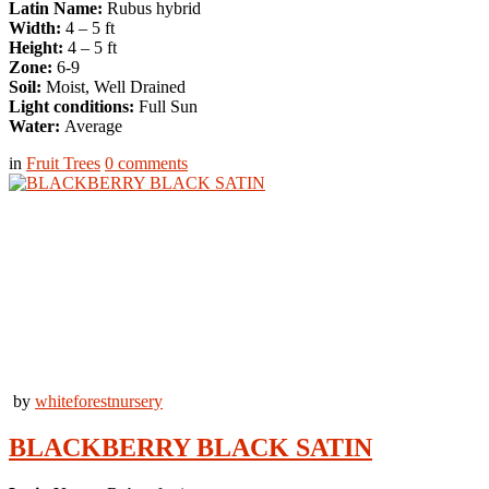
Latin Name:
Rubus hybrid
Width:
4 – 5 ft
Height:
4 – 5 ft
Zone:
6-9
Soil:
Moist, Well Drained
Light conditions:
Full Sun
Water:
Average
in
Fruit Trees
0
comments
by
whiteforestnursery
BLACKBERRY BLACK SATIN