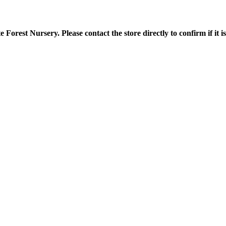
orest Nursery. Please contact the store directly to confirm if it is