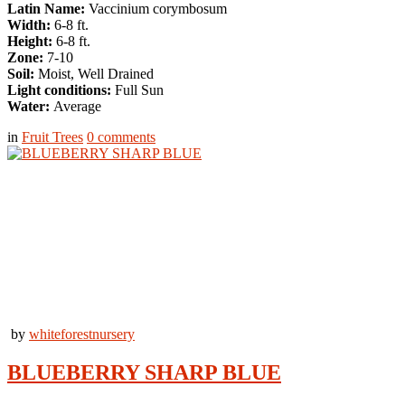
Latin Name:
Vaccinium corymbosum
Width:
6-8 ft.
Height:
6-8 ft.
Zone:
7-10
Soil:
Moist, Well Drained
Light conditions:
Full Sun
Water:
Average
in
Fruit Trees
0
comments
by
whiteforestnursery
BLUEBERRY SHARP BLUE