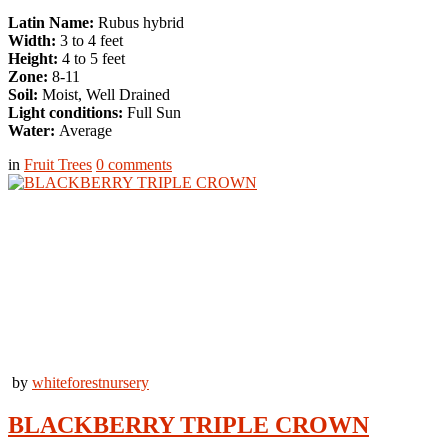
Latin Name:
Rubus hybrid
Width:
3 to 4 feet
Height:
4 to 5 feet
Zone:
8-11
Soil:
Moist, Well Drained
Light conditions:
Full Sun
Water:
Average
in
Fruit Trees
0
comments
by
whiteforestnursery
BLACKBERRY TRIPLE CROWN