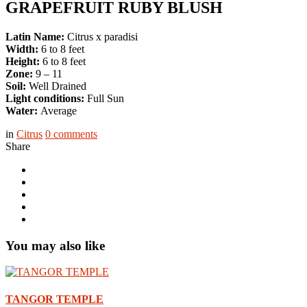
GRAPEFRUIT RUBY BLUSH
Latin Name:
Citrus x paradisi
Width:
6 to 8 feet
Height:
6 to 8 feet
Zone:
9 – 11
Soil:
Well Drained
Light conditions:
Full Sun
Water:
Average
in
Citrus
0
comments
Share
You may also like
TANGOR TEMPLE