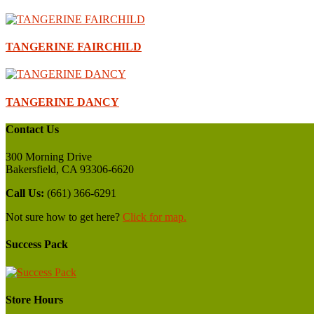
TANGERINE FAIRCHILD
TANGERINE DANCY
Contact Us
300 Morning Drive
Bakersfield, CA 93306-6620
Call Us:
(661) 366-6291
Not sure how to get here?
Click for map.
Success Pack
Store Hours