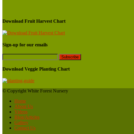
Download Fruit Harvest Chart
Sign-up for our emails
Download Veggie Planting Chart
© Copyright White Forest Nursery
Home
About Us
Videos
Blog/Articles
Gallery
Contact Us