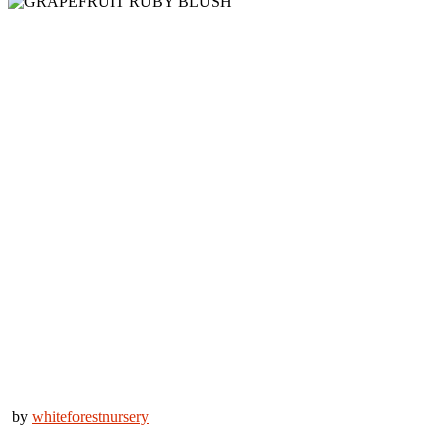
by
whiteforestnursery