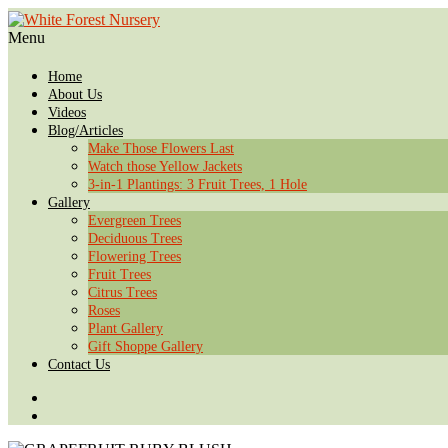
Menu
Home
About Us
Videos
Blog/Articles
Make Those Flowers Last
Watch those Yellow Jackets
3-in-1 Plantings: 3 Fruit Trees, 1 Hole
Gallery
Evergreen Trees
Deciduous Trees
Flowering Trees
Fruit Trees
Citrus Trees
Roses
Plant Gallery
Gift Shoppe Gallery
Contact Us