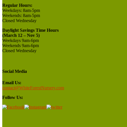
Regular Hours:
Weekdays:
8am-5pm
Weekends:
8am-5pm
Closed
Wednesday
Daylight Savings Time Hours
(March 12 – Nov 5)
Weekdays 9am-6pm
Weekends 9am-6pm
Closed Wednesday
Social Media
Email Us:
contact@WhiteForestNursery.com
Follow Us: