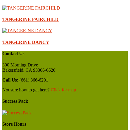
TANGERINE FAIRCHILD
TANGERINE DANCY
Contact Us
300 Morning Drive
Bakersfield, CA 93306-6620
Call Us:
(661) 366-6291
Not sure how to get here?
Click for map.
Success Pack
Store Hours