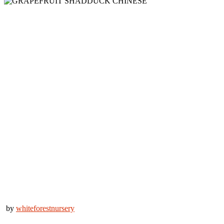
by
whiteforestnursery