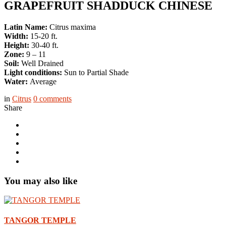
GRAPEFRUIT SHADDUCK CHINESE
Latin Name:
Citrus maxima
Width:
15-20 ft.
Height:
30-40 ft.
Zone:
9 – 11
Soil:
Well Drained
Light conditions:
Sun to Partial Shade
Water:
Average
in
Citrus
0
comments
Share
You may also like
TANGOR TEMPLE