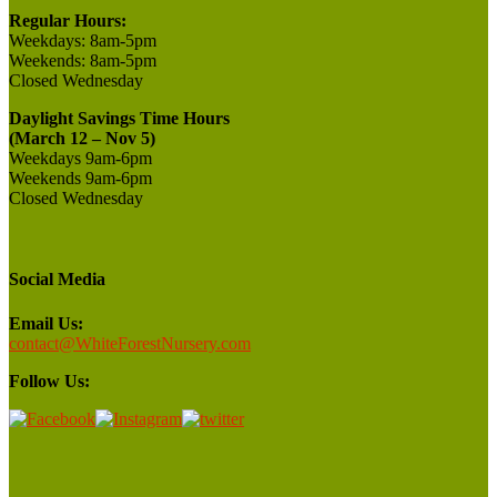
Regular Hours:
Weekdays:
8am-5pm
Weekends:
8am-5pm
Closed
Wednesday
Daylight Savings Time Hours
(March 12 – Nov 5)
Weekdays 9am-6pm
Weekends 9am-6pm
Closed Wednesday
Social Media
Email Us:
contact@WhiteForestNursery.com
Follow Us: