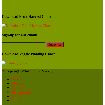
Download Fruit Harvest Chart
Sign-up for our emails
Download Veggie Planting Chart
© Copyright White Forest Nursery
Home
About Us
Videos
Blog/Articles
Gallery
Contact Us