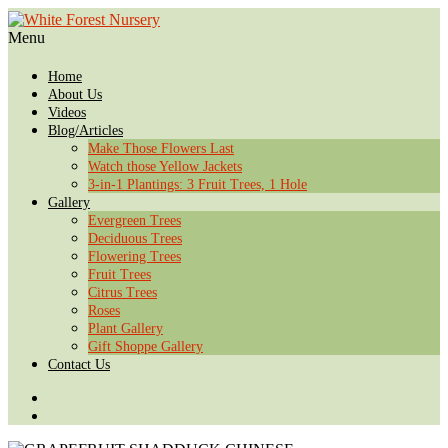
Menu
Home
About Us
Videos
Blog/Articles
Make Those Flowers Last
Watch those Yellow Jackets
3-in-1 Plantings: 3 Fruit Trees, 1 Hole
Gallery
Evergreen Trees
Deciduous Trees
Flowering Trees
Fruit Trees
Citrus Trees
Roses
Plant Gallery
Gift Shoppe Gallery
Contact Us