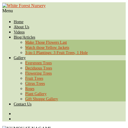
Menu
Home
About Us
Videos
Blog/Articles
Make Those Flowers Last
Watch those Yellow Jackets
3-in-1 Plantings: 3 Fruit Trees, 1 Hole
Gallery
Evergreen Trees
Deciduous Trees
Flowering Trees
Fruit Trees
Citrus Trees
Roses
Plant Gallery
Gift Shoppe Gallery
Contact Us