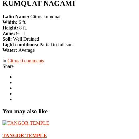
KUMQUAT NAGAMI
Latin Name:
Citrus kumquat
Width:
6 ft.
Height:
8 ft.
Zone:
9 – 11
Soil:
Well Drained
Light conditions:
Partial to full sun
Water:
Average
in
Citrus
0
comments
Share
You may also like
TANGOR TEMPLE