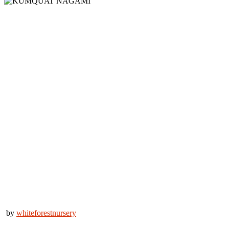
by
whiteforestnursery