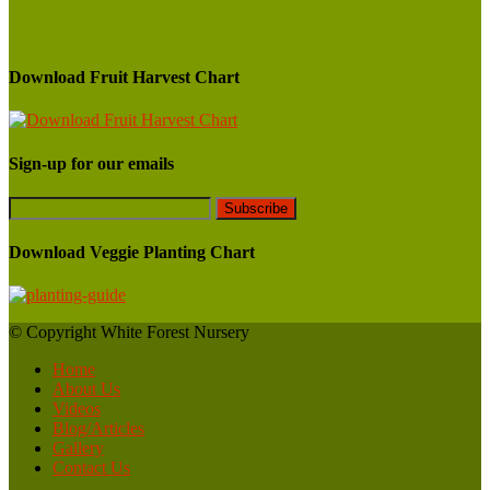
Download Fruit Harvest Chart
Sign-up for our emails
Download Veggie Planting Chart
© Copyright White Forest Nursery
Home
About Us
Videos
Blog/Articles
Gallery
Contact Us