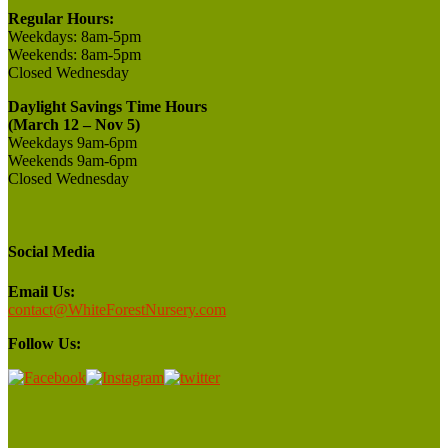
Regular Hours:
Weekdays:
8am-5pm
Weekends:
8am-5pm
Closed
Wednesday
Daylight Savings Time Hours
(March 12 – Nov 5)
Weekdays 9am-6pm
Weekends 9am-6pm
Closed Wednesday
Social Media
Email Us:
contact@WhiteForestNursery.com
Follow Us: