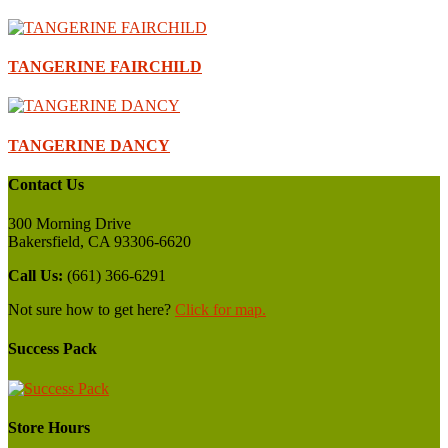
TANGERINE FAIRCHILD
TANGERINE DANCY
Contact Us
300 Morning Drive
Bakersfield, CA 93306-6620
Call Us:
(661) 366-6291
Not sure how to get here?
Click for map.
Success Pack
Store Hours