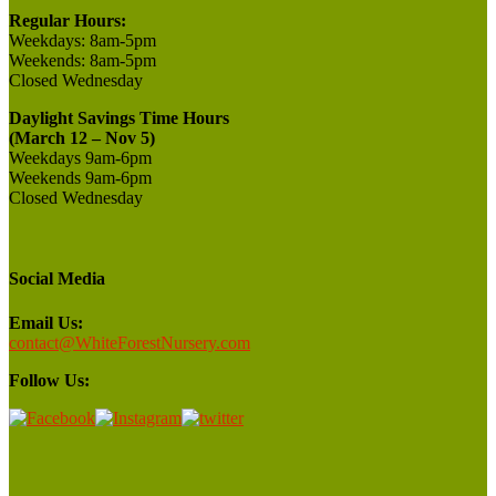
Regular Hours:
Weekdays:
8am-5pm
Weekends:
8am-5pm
Closed
Wednesday
Daylight Savings Time Hours
(March 12 – Nov 5)
Weekdays 9am-6pm
Weekends 9am-6pm
Closed Wednesday
Social Media
Email Us:
contact@WhiteForestNursery.com
Follow Us: