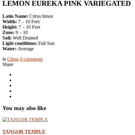
LEMON EUREKA PINK VARIEGATED
Latin Name:
Citrus limon
Width:
7 – 10 Feet
Height:
7 – 10 Feet
Zone:
9 – 10
Soil:
Well Drained
Light conditions:
Full Sun
Water:
Average
in
Citrus
0
comments
Share
You may also like
TANGOR TEMPLE