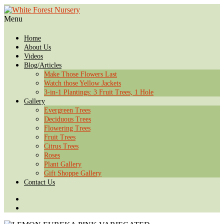
Menu
Home
About Us
Videos
Blog/Articles
Make Those Flowers Last
Watch those Yellow Jackets
3-in-1 Plantings: 3 Fruit Trees, 1 Hole
Gallery
Evergreen Trees
Deciduous Trees
Flowering Trees
Fruit Trees
Citrus Trees
Roses
Plant Gallery
Gift Shoppe Gallery
Contact Us