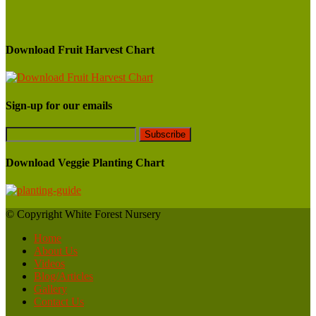
Download Fruit Harvest Chart
Sign-up for our emails
Download Veggie Planting Chart
© Copyright White Forest Nursery
Home
About Us
Videos
Blog/Articles
Gallery
Contact Us