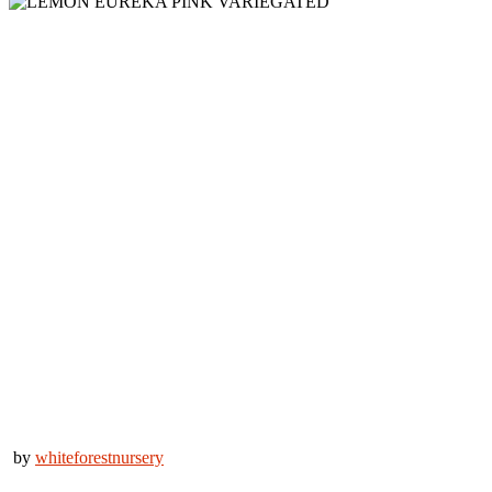
by
whiteforestnursery