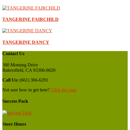
TANGERINE FAIRCHILD
TANGERINE DANCY
Contact Us
300 Morning Drive
Bakersfield, CA 93306-6620
Call Us:
(661) 366-6291
Not sure how to get here?
Click for map.
Success Pack
Store Hours