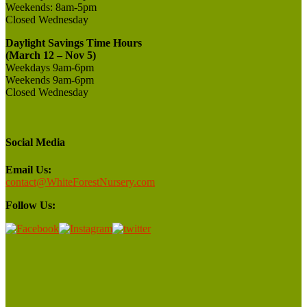
Weekends:
8am-5pm
Closed
Wednesday
Daylight Savings Time Hours
(March 12 – Nov 5)
Weekdays 9am-6pm
Weekends 9am-6pm
Closed Wednesday
Social Media
Email Us:
contact@WhiteForestNursery.com
Follow Us: