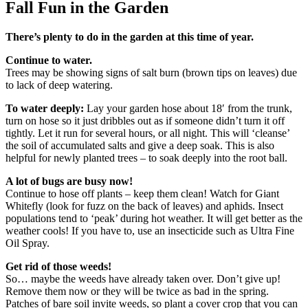
Fall Fun in the Garden
There’s plenty to do in the garden at this time of year.
Continue to water.
Trees may be showing signs of salt burn (brown tips on leaves) due
to lack of deep watering.
To water deeply:
Lay your garden hose about 18′ from the trunk,
turn on hose so it just dribbles out as if someone didn’t turn it off
tightly. Let it run for several hours, or all night. This will ‘cleanse’
the soil of accumulated salts and give a deep soak. This is also
helpful for newly planted trees – to soak deeply into the root ball.
A lot of bugs are busy now!
Continue to hose off plants – keep them clean! Watch for Giant
Whitefly (look for fuzz on the back of leaves) and aphids. Insect
populations tend to ‘peak’ during hot weather. It will get better as the
weather cools! If you have to, use an insecticide such as Ultra Fine
Oil Spray.
Get rid of those weeds!
So… maybe the weeds have already taken over. Don’t give up!
Remove them now or they will be twice as bad in the spring.
Patches of bare soil invite weeds, so plant a cover crop that you can