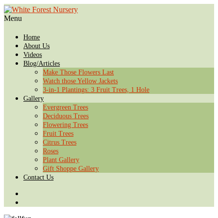
Menu
Home
About Us
Videos
Blog/Articles
Make Those Flowers Last
Watch those Yellow Jackets
3-in-1 Plantings: 3 Fruit Trees, 1 Hole
Gallery
Evergreen Trees
Deciduous Trees
Flowering Trees
Fruit Trees
Citrus Trees
Roses
Plant Gallery
Gift Shoppe Gallery
Contact Us