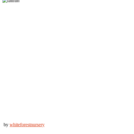
by
whiteforestnursery