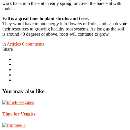
work back into the soil in early spring, or cover the bare soil with
mulch.
Fall is a great time to plant shrubs and trees.
They won’t have to put energy into flowers or fruits, and can devote
their resources to growing healthy root systems. As long as the soil
is around 40 degrees or above, roots will continue to grow.
in
Articles
0
comments
Share
You may also like
Time for Veggies