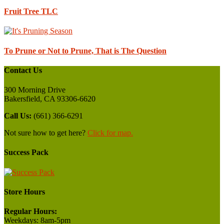
Fruit Tree TLC
To Prune or Not to Prune, That is The Question
Contact Us
300 Morning Drive
Bakersfield, CA 93306-6620
Call Us:
(661) 366-6291
Not sure how to get here?
Click for map.
Success Pack
Store Hours
Regular Hours:
Weekdays:
8am-5pm