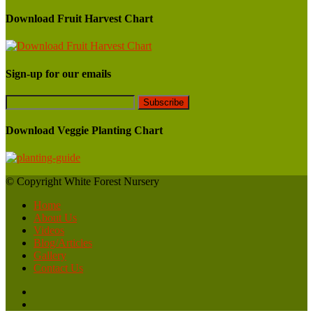
Download Fruit Harvest Chart
Sign-up for our emails
Download Veggie Planting Chart
© Copyright White Forest Nursery
Home
About Us
Videos
Blog/Articles
Gallery
Contact Us